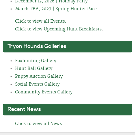
December 13, 2026 | Holiday Party
March TBA, 2027 | Spring Hunter Pace
Click to view all Events.
Click to view Upcoming Hunt Breakfasts
.
Tryon Hounds Galleries
Foxhunting Gallery
Hunt Ball Gallery
Puppy Auction Gallery
Social Events Gallery
Community Events Gallery
Recent News
Click to view all News.