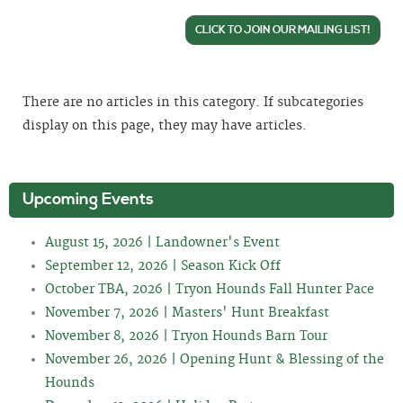
CLICK TO JOIN OUR MAILING LIST!
There are no articles in this category. If subcategories
display on this page, they may have articles.
Upcoming Events
August 15, 2026 | Landowner's Event
September 12, 2026 | Season Kick Off
October TBA, 2026 | Tryon Hounds Fall Hunter Pace
November 7, 2026 | Masters' Hunt Breakfast
November 8, 2026 | Tryon Hounds Barn Tour
November 26, 2026 | Opening Hunt & Blessing of the
Hounds