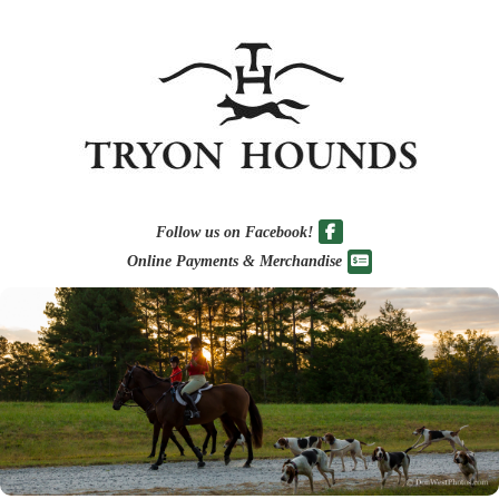
Follow us on Facebook!
Online Payments & Merchandise