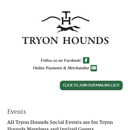
Follow us on Facebook!
Online Payments & Merchandise
CLICK TO JOIN OUR MAILING LIST!
Events
All Tryon Hounds Social Events are for Tryon
Hounds Members and invited Guests.