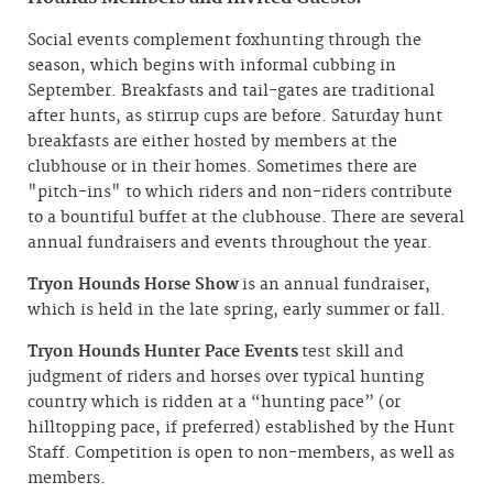
Social events complement foxhunting through the
season, which begins with informal cubbing in
September. Breakfasts and tail-gates are traditional
after hunts, as stirrup cups are before. Saturday hunt
breakfasts are either hosted by members at the
clubhouse or in their homes. Sometimes there are
"pitch-ins" to which riders and non-riders contribute
to a bountiful buffet at the clubhouse. There are several
annual fundraisers and events throughout the year.
Tryon Hounds Horse Show
is an annual fundraiser,
which is held in the late spring, early summer or fall.
Tryon Hounds Hunter Pace Events
test skill and
judgment of riders and horses over typical hunting
country which is ridden at a “hunting pace” (or
hilltopping pace, if preferred) established by the Hunt
Staff. Competition is open to non-members, as well as
members.