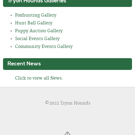
Tryon Hounds Galleries
Foxhunting Gallery
Hunt Ball Gallery
Puppy Auction Gallery
Social Events Gallery
Community Events Gallery
Recent News
Click to view all News.
©2022 Tryon Hounds