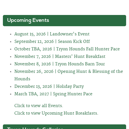
Upcoming Events
August 15, 2026 | Landowner's Event
September 12, 2026 | Season Kick Off
October TBA, 2026 | Tryon Hounds Fall Hunter Pace
November 7, 2026 | Masters' Hunt Breakfast
November 8, 2026 | Tryon Hounds Barn Tour
November 26, 2026 | Opening Hunt & Blessing of the
Hounds
December 13, 2026 | Holiday Party
March TBA, 2027 | Spring Hunter Pace
Click to view all Events.
Click to view Upcoming Hunt Breakfasts
.