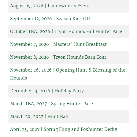
August 15, 2026 | Landowner's Event
September 12, 2026 | Season Kick Off
October TBA, 2026 | Tryon Hounds Fall Hunter Pace
November 7, 2026 | Masters' Hunt Breakfast
November 8, 2026 | Tryon Hounds Barn Tour
November 26, 2026 | Opening Hunt & Blessing of the
Hounds
December 13, 2026 | Holiday Party
March TBA, 2027 | Spring Hunter Pace
March 20, 2027 | Hunt Ball
April 25, 2027 | Spring Fling and Foxhunter Derby