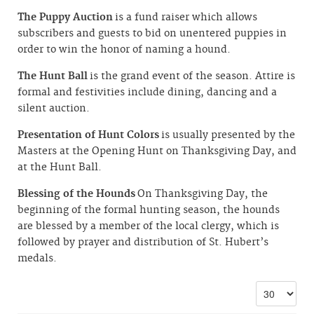
The Puppy Auction
is a fund raiser which allows
subscribers and guests to bid on unentered puppies in
order to win the honor of naming a hound.
The Hunt Ball
is the grand event of the season. Attire is
formal and festivities include dining, dancing and a
silent auction.
Presentation of Hunt Colors
is usually presented by the
Masters at the Opening Hunt on Thanksgiving Day, and
at the Hunt Ball.
Blessing of the Hounds
On Thanksgiving Day, the
beginning of the formal hunting season, the hounds
are blessed by a member of the local clergy, which is
followed by prayer and distribution of St. Hubert’s
medals.