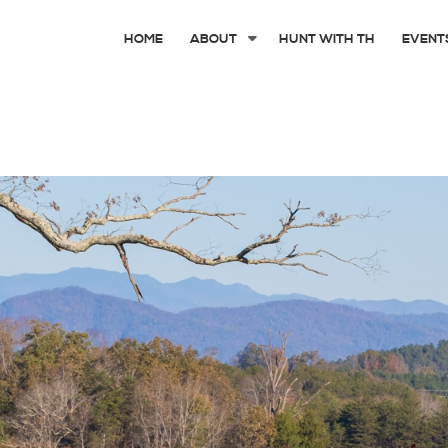
HOME
ABOUT
HUNT WITH TH
EVENT