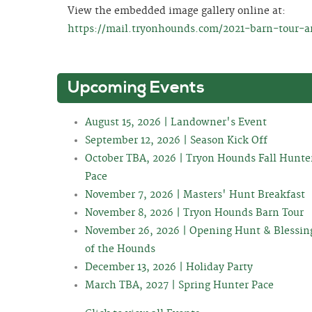
View the embedded image gallery online at:
https://mail.tryonhounds.com/2021-barn-tour-ar
Upcoming Events
August 15, 2026 | Landowner's Event
September 12, 2026 | Season Kick Off
October TBA, 2026 | Tryon Hounds Fall Hunte
Pace
November 7, 2026 | Masters' Hunt Breakfast
November 8, 2026 | Tryon Hounds Barn Tour
November 26, 2026 | Opening Hunt & Blessin
of the Hounds
December 13, 2026 | Holiday Party
March TBA, 2027 | Spring Hunter Pace