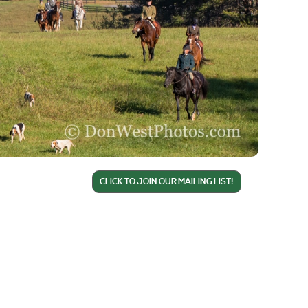
CLICK TO JOIN OUR MAILING LIST!