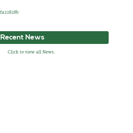
8fa22828b
Recent News
Click to view all News.