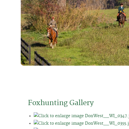
Foxhunting Gallery