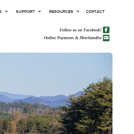
S
SUPPORT
RESOURCES
CONTACT
Follow us on Facebook!
Online Payments & Merchandise