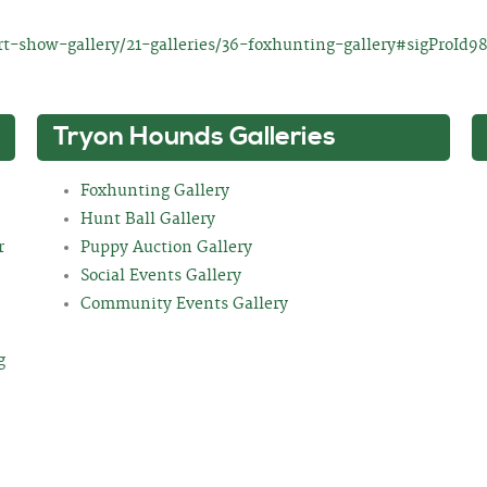
t-show-gallery/21-galleries/36-foxhunting-gallery#sigProId9
Tryon Hounds Galleries
Foxhunting Gallery
Hunt Ball Gallery
r
Puppy Auction Gallery
Social Events Gallery
Community Events Gallery
g