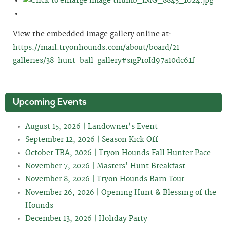
View the embedded image gallery online at:
https://mail.tryonhounds.com/about/board/21-
galleries/38-hunt-ball-gallery#sigProId97a10dc61f
Upcoming Events
August 15, 2026 | Landowner's Event
September 12, 2026 | Season Kick Off
October TBA, 2026 | Tryon Hounds Fall Hunter Pace
November 7, 2026 | Masters' Hunt Breakfast
November 8, 2026 | Tryon Hounds Barn Tour
November 26, 2026 | Opening Hunt & Blessing of the
Hounds
December 13, 2026 | Holiday Party