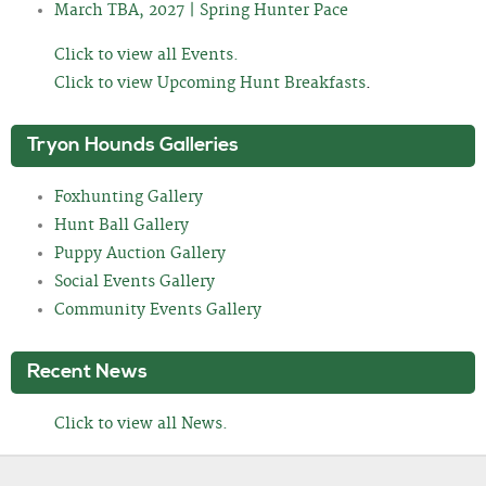
March TBA, 2027 | Spring Hunter Pace
Click to view all Events.
Click to view Upcoming Hunt Breakfasts
.
Tryon Hounds Galleries
Foxhunting Gallery
Hunt Ball Gallery
Puppy Auction Gallery
Social Events Gallery
Community Events Gallery
Recent News
Click to view all News.