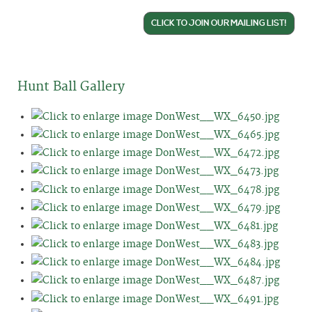
CLICK TO JOIN OUR MAILING LIST!
Hunt Ball Gallery