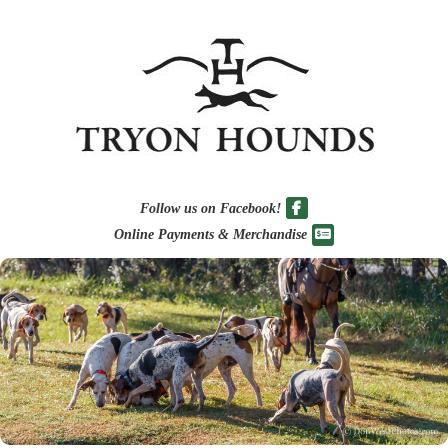
Follow us on Facebook!
Online Payments & Merchandise